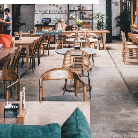
Lost your password?
← Go to UWS Design
Privacy Policy