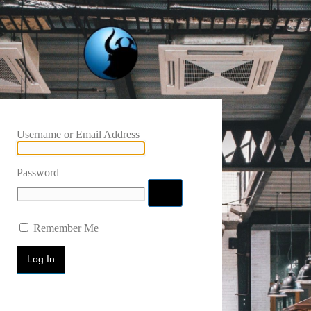
Username or Email Address
Password
Remember Me