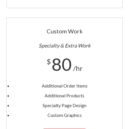
Custom Work
Specialty & Extra Work
80
$
/hr
Additional Order Items
Additional Products
Specialty Page Design
Custom Graphics