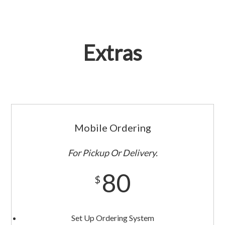
Extras
Mobile Ordering
For Pickup Or Delivery.
80
$
Set Up Ordering System