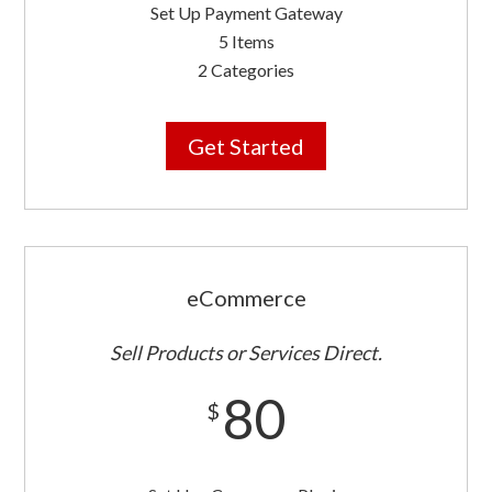
Set Up Payment Gateway
5 Items
2 Categories
Get Started
eCommerce
Sell Products or Services Direct.
80
$