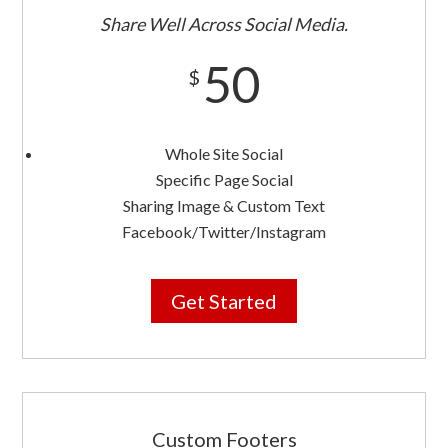
Share Well Across Social Media.
50
$
Whole Site Social
Specific Page Social
Sharing Image & Custom Text
Facebook/Twitter/Instagram
Get Started
Custom Footers