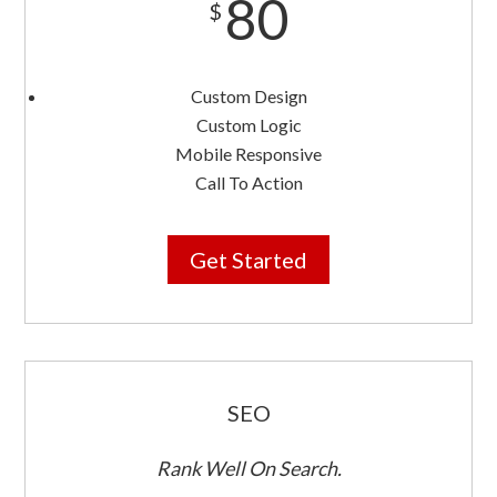
80
$
Custom Design
Custom Logic
Mobile Responsive
Call To Action
Get Started
SEO
Rank Well On Search.