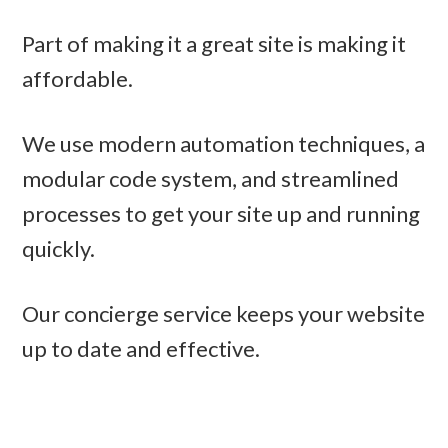
Part of making it a great site is making it
affordable.
We use modern automation techniques, a
modular code system, and streamlined
processes to get your site up and running
quickly.
Our concierge service keeps your website
up to date and effective.