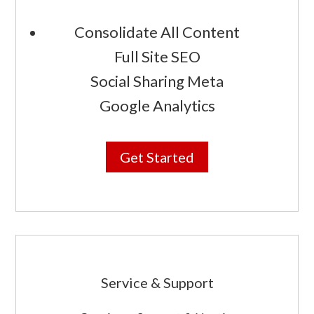
Consolidate All Content
Full Site SEO
Social Sharing Meta
Google Analytics
Get Started
Service & Support