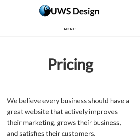
Skip
to
main
MENU
content
Pricing
We believe every business should have a
great website that actively improves
their marketing, grows their business,
and satisfies their customers.