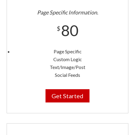
Page Specific Information.
80
$
Page Specific
Custom Logic
Text/Image/Post
Social Feeds
Get Started