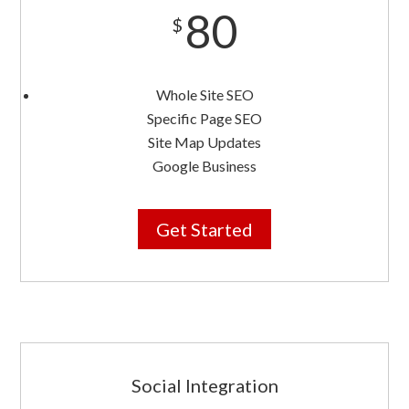
80
$
Whole Site SEO
Specific Page SEO
Site Map Updates
Google Business
Get Started
Social Integration