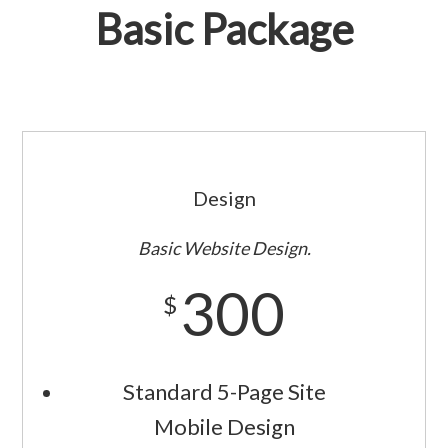
Basic Package
Design
Basic Website Design.
300
$
Standard 5-Page Site
Mobile Design