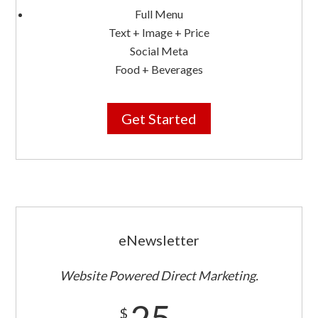
Full Menu
Text + Image + Price
Social Meta
Food + Beverages
Get Started
eNewsletter
Website Powered Direct Marketing.
25
$