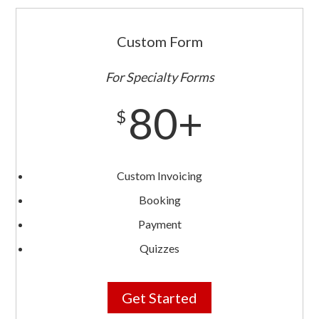
Custom Form
For Specialty Forms
80+
$
Custom Invoicing
Booking
Payment
Quizzes
Get Started