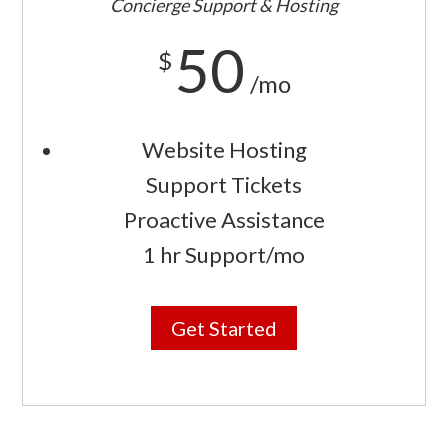
Concierge Support & Hosting
50
$
/mo
Website Hosting
Support Tickets
Proactive Assistance
1 hr Support/mo
Get Started