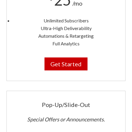
/mo
Unlimited Subscribers
Ultra-High Deliverability
Automations & Retargeting
Full Analytics
Get Started
Pop-Up/Slide-Out
Special Offers or Announcements.