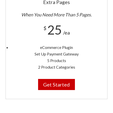
Extra Pages
When You Need More Than 5 Pages.
25
$
/ea
eCommerce Plugin
Set Up Payment Gateway
5 Products
2 Product Categories
Get Started