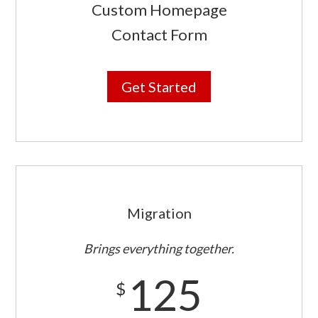
Custom Homepage
Contact Form
Get Started
Migration
Brings everything together.
125
$