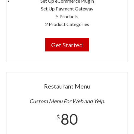
Set Up eCommerce Plugin
Set Up Payment Gateway
5 Products
2 Product Categories
Get Started
Restaurant Menu
Custom Menu For Web and Yelp.
80
$